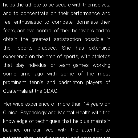
helps the athlete to be secure with themselves,
and to concentrate on their performance and
feel enthusiastic to compete, dominate their
fears, achieve control of their behaviors and to
obtain the greatest satisfaction possible in
their sports practice. She has extensive
experience on the area of sports, with athletes
that play individual or team games, working
some time ago with some of the most
prominent tennis and badminton players of
Guatemala at the CDAG.
Her wide experience of more than 14 years on
Clinical Psychology and Mental Health with the
knowledge of techniques that help us maintain
balance on our lives, with the attention to