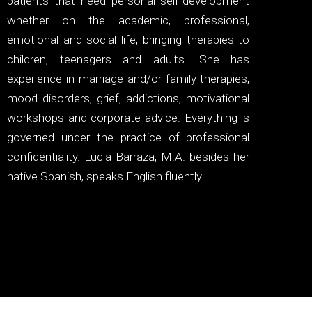
patients that need personal self-development
whether on the academic, professional,
emotional and social life, bringing therapies to
children, teenagers and adults. She has
experience in marriage and/or family therapies,
mood disorders, grief, addictions, motivational
workshops and corporate advice. Everything is
governed under the practice of professional
confidentiality. Lucia Barraza, M.A. besides her
native Spanish, speaks English fluently.