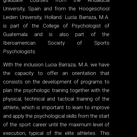
graduate courses from the Andalucia
University, Spain and from the Hoogeschool
Leiden University, Holland. Lucía Barraza, M.A.
is part of the College of Psychologist of
Guatemala and is also part of the
Iberoamerican Society of Sports
Psychologists.
With the inclusion Lucia Barraza, M.A. we have
the capacity to offer an orientation that
consists on the development of programs to
plan the psychologic training together with the
physical, technical and tactical training of the
athlete, which is important to learn to improve
and apply the psychological skills from the start
of the sport career until the maximum level of
execution, typical of the elite athletes. This