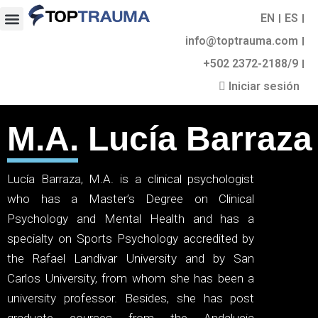
EN
ES
info@toptrauma.com
+502 2372-2188/9
Iniciar sesión
M.A. Lucía Barraza
Lucía Barraza, M.A. is a clinical psychologist
who has a Master’s Degree on Clinical
Psychology and Mental Health and has a
specialty on Sports Psychology accredited by
the Rafael Landivar University and by San
Carlos University, from whom she has been a
university professor. Besides, she has post