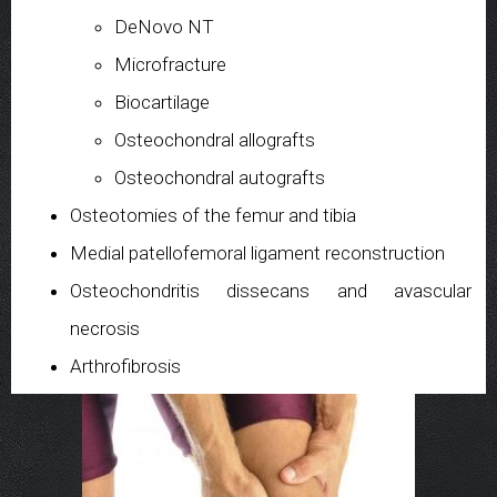
DeNovo NT
Microfracture
Biocartilage
Osteochondral allografts
Osteochondral autografts
Osteotomies of the femur and tibia
Medial patellofemoral ligament reconstruction
Osteochondritis dissecans and avascular
necrosis
Arthrofibrosis