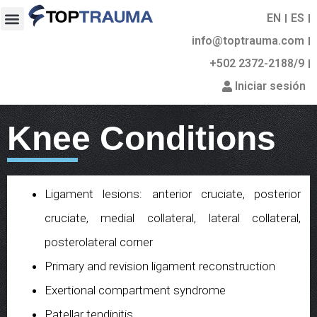
EN
ES
info@toptrauma.com
+502 2372-2188/9
Iniciar sesión
Knee Conditions
Ligament lesions: anterior cruciate, posterior
cruciate, medial collateral, lateral collateral,
posterolateral corner
Primary and revision ligament reconstruction
Exertional compartment syndrome
Patellar tendinitis