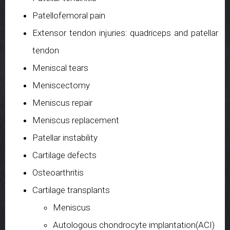
Patellofemoral pain
Extensor tendon injuries: quadriceps and patellar
tendon
Meniscal tears
Meniscectomy
Meniscus repair
Meniscus replacement
Patellar instability
Cartilage defects
Osteoarthritis
Cartilage transplants
Meniscus
Autologous chondrocyte implantation(ACI)